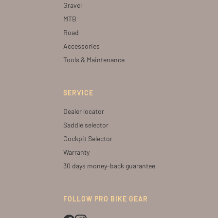
Gravel
MTB
Road
Accessories
Tools & Maintenance
SERVICE
Dealer locator
Saddle selector
Cockpit Selector
Warranty
30 days money-back guarantee
FOLLOW PRO BIKE GEAR