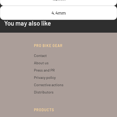
4.4mm
You may also like
PRO BIKE GEAR
Contact
About us
Press and PR
Privacy policy
Corrective actions
Distributors
PRODUCTS