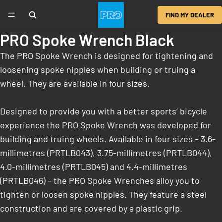
FIND MY DEALER
PRO Spoke Wrench Black
The PRO Spoke Wrench is designed for tightening and
loosening spoke nipples when building or truing a
wheel. They are available in four sizes.
Designed to provide you with a better sports’ bicycle
experience the PRO Spoke Wrench was developed for
building and truing wheels. Available in four sizes – 3.6-
millimetres (PRTLB043), 3.75-millimetres (PRTLB044),
4.0-millimetres (PRTLB045) and 4.4-millimetres
(PRTLB046) – the PRO Spoke Wrenches alloy you to
tighten or loosen spoke nipples. They feature a steel
construction and are covered by a plastic grip.