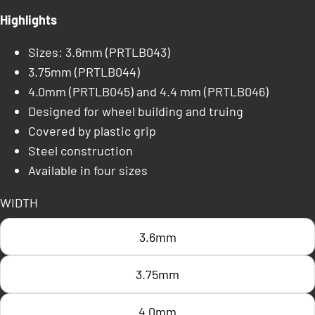
Highlights
Sizes: 3.6mm (PRTLB043)
3.75mm (PRTLB044)
4.0mm (PRTLB045) and 4.4 mm (PRTLB046)
Designed for wheel building and truing
Covered by plastic grip
Steel construction
Available in four sizes
WIDTH
3.6mm
3.75mm
4.0mm